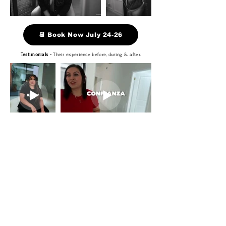
📆 Book Now July 24-26
Testimonials -
Their experience before, during & after.