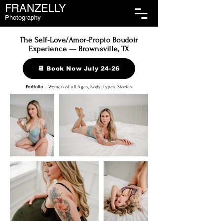
FRANZELLY
Photography
The Self-Love/Amor-Propio Boudoir
Experience — Brownsville, TX
📆 Book Now July 24-26
Portfolio -
Women of all Ages, Body Types, Stories