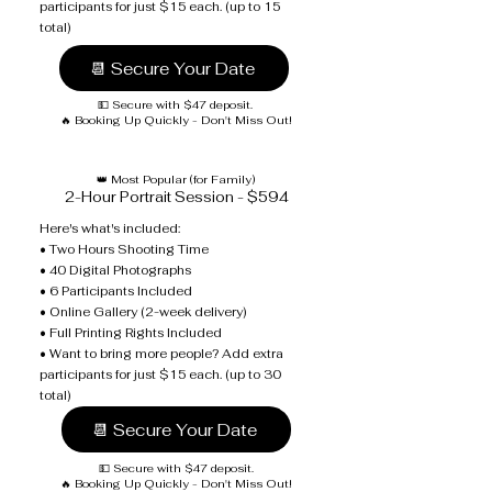
participants for just $15 each. (up to 15
total)
📆 Secure Your Date
💵 Secure with $47 deposit.
🔥 Booking Up Quickly - Don't Miss Out!
👑 Most Popular (for Family)
2-Hour Portrait Session - $594
Here's what's included:
• Two Hours Shooting Time
• 40 Digital Photographs
• 6 Participants Included
• Online Gallery (2-week delivery)
• Full Printing Rights Included
• Want to bring more people? Add extra
participants for just $15 each. (up to 30
total)
📆 Secure Your Date
💵 Secure with $47 deposit.
🔥 Booking Up Quickly - Don't Miss Out!