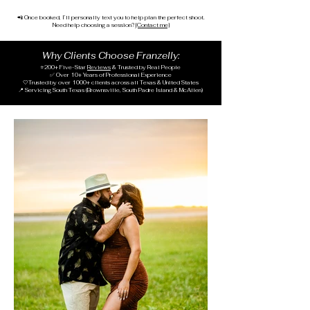
📲 Once booked, I’ll personally text you to help plan the perfect shoot.
Need help choosing a session?
[Contact me]
Why Clients Choose Franzelly:
⭐
200+ Five-Star
Reviews
& Trusted by Real People
✅ Over 10+ Years of Professional Experience
🤍T
rusted by over 1000
+ clients across all Texas & United States
📍 Servicing South Texas (Brownsville, South Padre Island & McAllen)