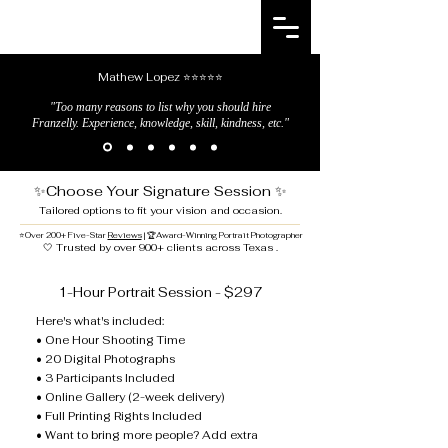
FRANZELLY
Photography
Mathew Lopez ⭐⭐⭐⭐⭐
"Too many reasons to list why you should hire
Franzelly. Experience, knowledge, skill, kindness, etc."
✨Choose Your Signature Session ✨
Tailored options to fit your vision and occasion.
⭐
Over 200+ Five-Star
Reviews
| 🏆Award-Winning Portrait Photographer
🤍 Trusted by over 900+ clients across Texas .
1-Hour Portrait Session - $297
Here's what's included:
• One Hour Shooting Time
• 20 Digital Photographs
• 3 Participants Included
• Online Gallery (2-week delivery)
• Full Printing Rights Included
• Want to bring more people? Add extra